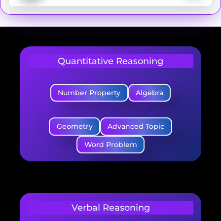
Quantitative Reasoning
Number Property
Algebra
Geometry
Advanced Topic
Word Problem
Verbal Reasoning