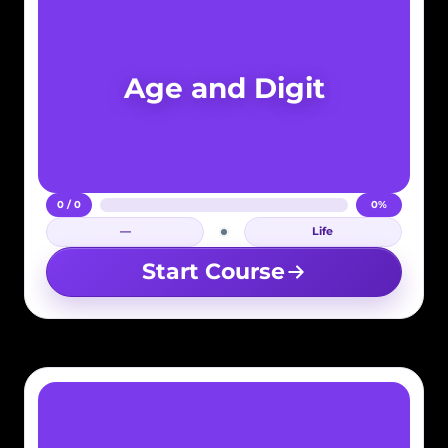
Age and Digit
0 / 0
0%
—
Life
Login required
Start Course