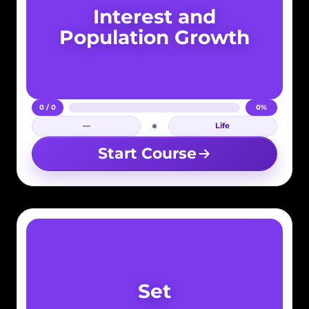
Interest and
Population Growth
0 / 0
0%
—
Life
Login required
Start Course
Set