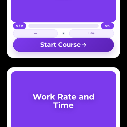
0 / 0
0%
—
Life
Login required
Start Course
Work Rate and
Time