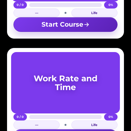
0 / 0
0%
—
Life
Login required
Start Course
Work Rate and
Time
0 / 0
0%
—
Life
Login required