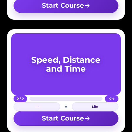
Start Course
Speed, Distance
and Time
0 / 0
0%
—
Life
Login required
Start Course