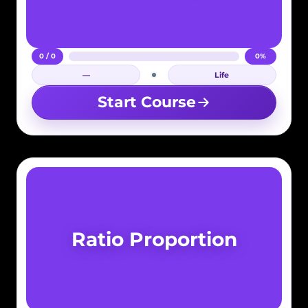
0 / 0
0%
—
Life
Login required
Start Course
Ratio Proportion