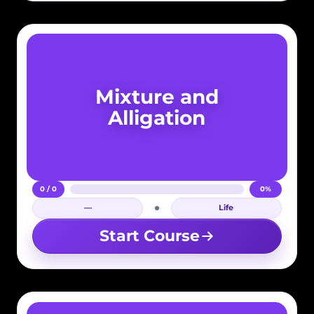
Mixture and
Alligation
0 / 0
0%
—
Life
Login required
Start Course