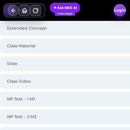
Skip
✦
Ask MKS AI
to
Login
content
Extended Concept
Class Material
Slide
Class Video
NP Test – 1 M1
NP Test – 2 M2