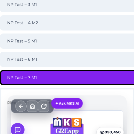
NP Test – 3 M1
NP Test – 4 M2
NP Test – 5 M1
NP Test – 6 M1
NP Test – 7 M1