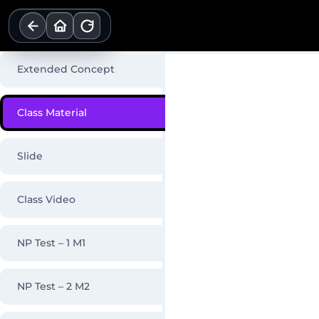
Skip
to
content
Extended Concept
Class Material
Slide
Class Video
NP Test – 1 M1
NP Test – 2 M2