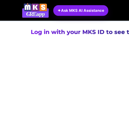
✦
Ask MKS AI Assistance
Log in with your MKS ID to see 