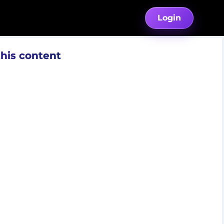
Login
this content