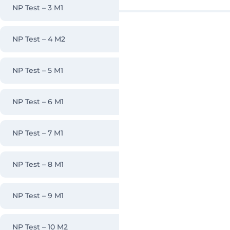
NP Test – 3 M1
NP Test – 4 M2
NP Test – 5 M1
NP Test – 6 M1
NP Test – 7 M1
NP Test – 8 M1
NP Test – 9 M1
NP Test – 10 M2