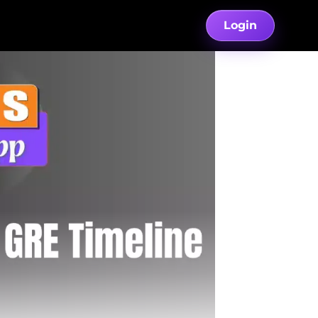
Login