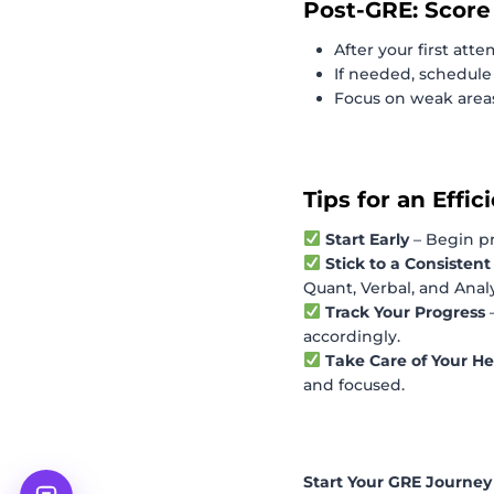
Post-GRE: Score
After your first atte
If needed, schedule
Focus on weak area
Tips for an Effi
Start Early
– Begin p
Stick to a Consisten
Quant, Verbal, and Analy
Track Your Progress
accordingly.
Take Care of Your He
and focused.
Start Your GRE Journe