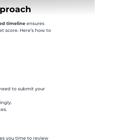
pproach
ed timeline
ensures
et score. Here’s how to
eed to submit your
ingly.
ces.
ves you time to review