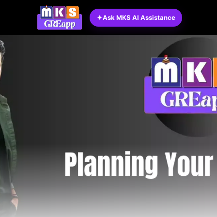
✦
Ask MKS AI Assistance