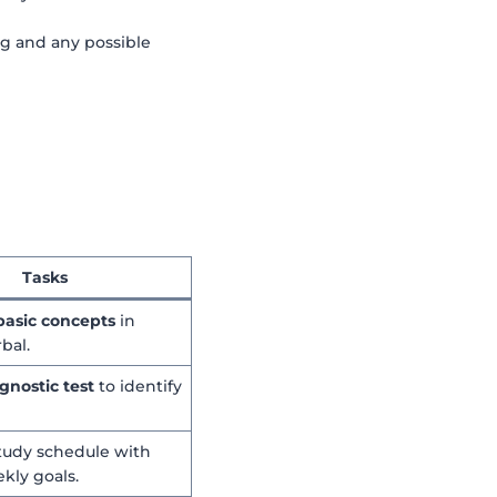
ng and any possible
Tasks
basic concepts
in
bal.
gnostic test
to identify
study schedule with
ekly goals.