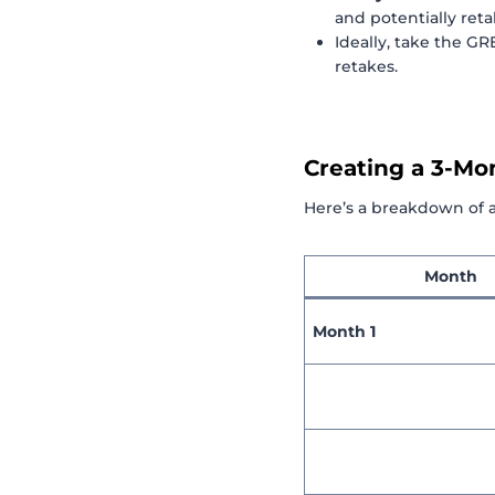
and potentially reta
Ideally, take the G
retakes.
Creating a 3-Mo
Here’s a breakdown of 
Month
Month 1