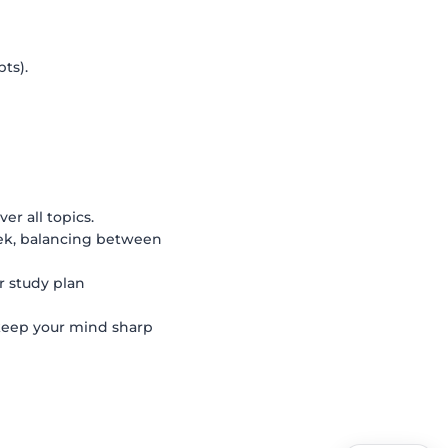
ts).
ver all topics.
k, balancing between
r study plan
keep your mind sharp