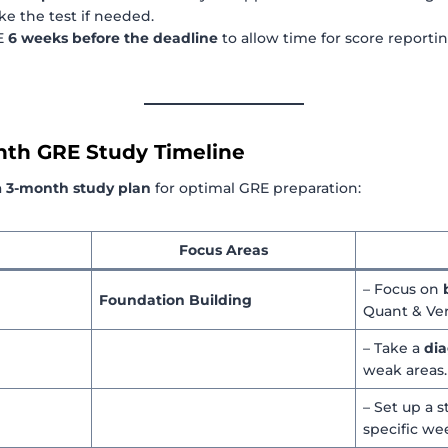
ke the test if needed.
RE
6 weeks before the deadline
to allow time for score reporti
nth GRE Study Timeline
a
3-month study plan
for optimal GRE preparation:
Focus Areas
– Focus on
Foundation Building
Quant & Ver
– Take a
dia
weak areas.
– Set up a 
specific we