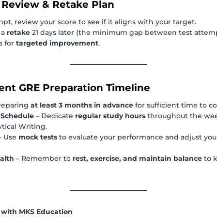
 Review & Retake Plan
mpt, review your score to see if it aligns with your target.
 a
retake
21 days later (the minimum gap between test attemp
s for
targeted improvement
.
cient GRE Preparation Timeline
reparing
at least 3 months in advance
for sufficient time to co
t Schedule
– Dedicate
regular study hours
throughout the wee
tical Writing.
– Use
mock tests
to evaluate your performance and adjust you
alth
– Remember to
rest, exercise, and maintain balance
to 
y with MKS Education