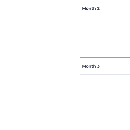
Month 2
Month 3