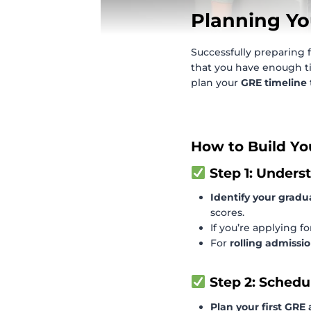
Planning Yo
Successfully preparing 
that you have enough ti
plan your
GRE timeline
How to Build Yo
Step 1: Unders
Identify your gradu
scores.
If you’re applying f
For
rolling admissi
Step 2: Schedu
Plan your first GRE