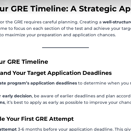
ur GRE Timeline: A Strategic A
for the GRE requires careful planning. Creating a
well-structur
me to focus on each section of the test and achieve your targ
to maximize your preparation and application chances.
ur GRE Timeline
tand Your Target Application Deadlines
ate program’s application deadlines
to determine when you n
or
early decision
, be aware of earlier deadlines and plan accord
ons
, it’s best to apply as early as possible to improve your chan
le Your First GRE Attempt
 attempt
3-6 months before your application deadline. This gi