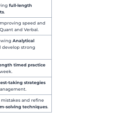
ving
full-length
ts
.
 improving speed and
 Quant and Verbal.
iewing
Analytical
 develop strong
-length timed practice
week.
test-taking strategies
management.
l mistakes and refine
m-solving techniques
.