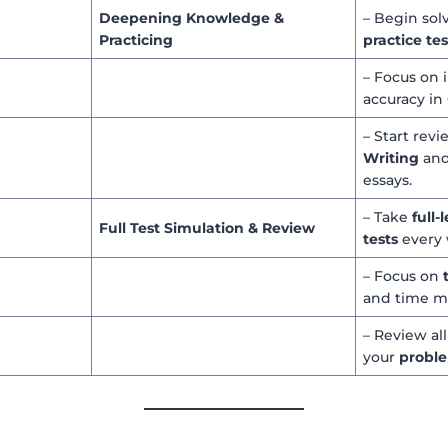
Deepening Knowledge &
– Begin sol
Practicing
practice tes
– Focus on
accuracy in
– Start rev
Writing
and
essays.
– Take
full
Full Test Simulation & Review
tests
every 
– Focus on
and time 
– Review al
your
proble