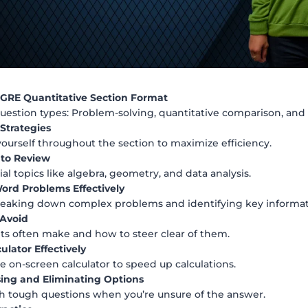
GRE Quantitative Section Format
estion types: Problem-solving, quantitative comparison, and 
trategies
yourself throughout the section to maximize efficiency.
 to Review
al topics like algebra, geometry, and data analysis.
rd Problems Effectively
breaking down complex problems and identifying key informat
 Avoid
ts often make and how to steer clear of them.
ulator Effectively
he on-screen calculator to speed up calculations.
sing and Eliminating Options
 tough questions when you’re unsure of the answer.