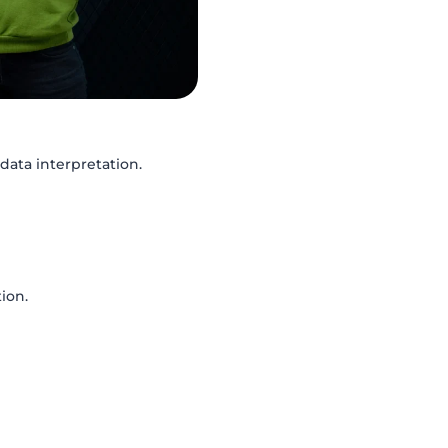
data interpretation.
ion.