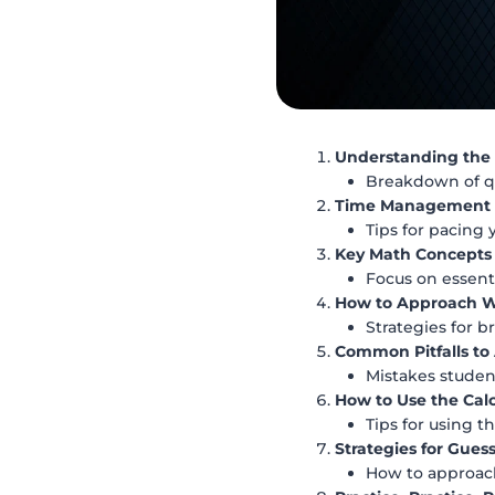
Understanding the 
Breakdown of qu
Time Management S
Tips for pacing 
Key Math Concepts
Focus on essenti
How to Approach Wo
Strategies for 
Common Pitfalls to
Mistakes studen
How to Use the Calc
Tips for using t
Strategies for Gues
How to approach