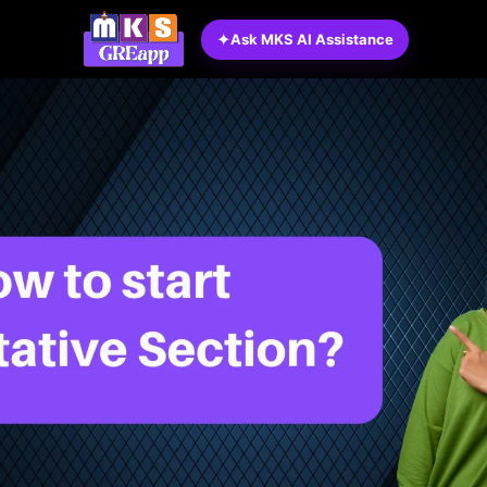
✦
Ask MKS AI Assistance