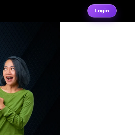
Login