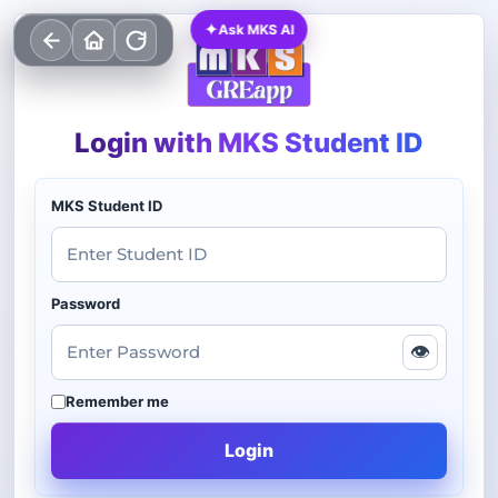
✦
Ask MKS AI
Login with MKS Student ID
MKS Student ID
Password
👁
Remember me
Login