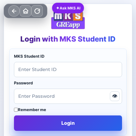
✦
Ask MKS AI
Login with MKS Student ID
MKS Student ID
Password
👁
Remember me
Login