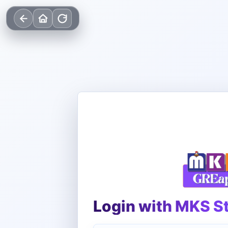
Login with MKS S