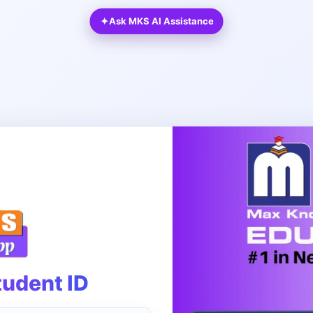
✦
Ask MKS AI Assistance
tudent ID