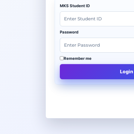
MKS Student ID
Password
Remember me
Login