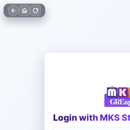
Login with MKS S