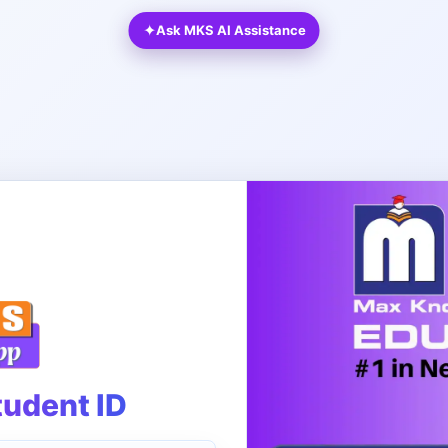
✦
Ask MKS AI Assistance
tudent ID