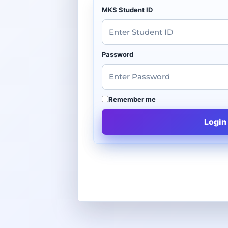
MKS Student ID
Password
Remember me
Login