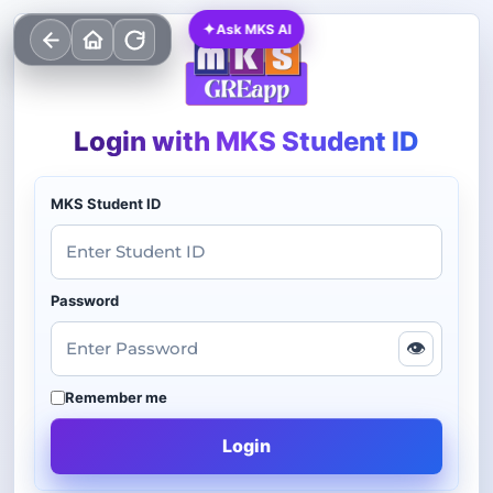
✦
Ask MKS AI
Login with MKS Student ID
MKS Student ID
Password
👁
Remember me
Login