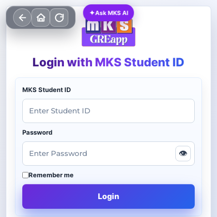
✦
Ask MKS AI
Login with MKS Student ID
MKS Student ID
Password
👁
Remember me
Login