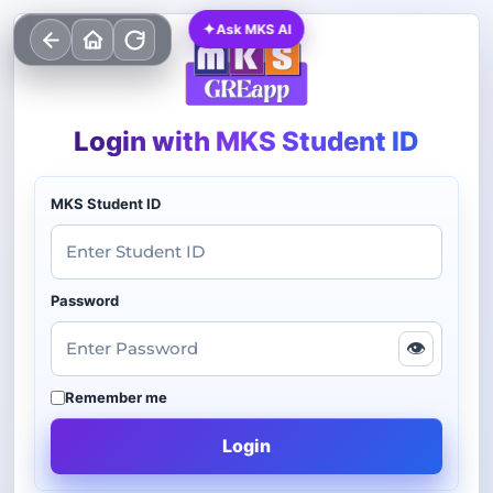
✦
Ask MKS AI
Login with MKS Student ID
MKS Student ID
Password
👁
Remember me
Login