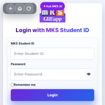
✦
Ask MKS AI
Login with MKS Student ID
MKS Student ID
Password
👁
Remember me
Login