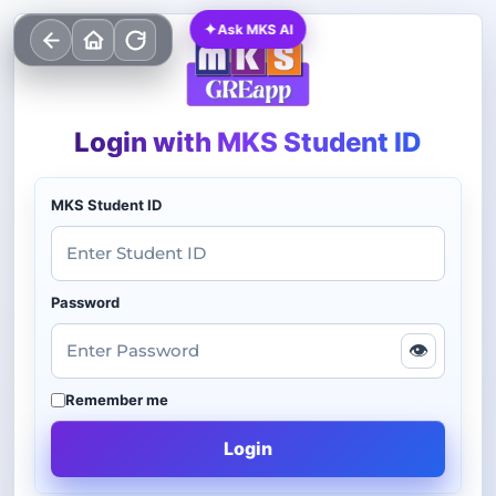
✦
Ask MKS AI
Login with MKS Student ID
MKS Student ID
Password
👁
Remember me
Login