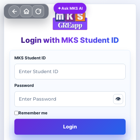
✦
Ask MKS AI
Login with MKS Student ID
MKS Student ID
Password
👁
Remember me
Login