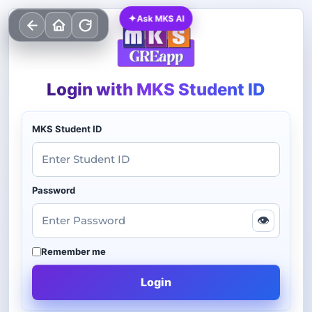
✦
Ask MKS AI
Login with MKS Student ID
MKS Student ID
Password
👁
Remember me
Login