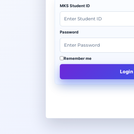
MKS Student ID
Password
Remember me
Login