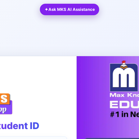
✦
Ask MKS AI Assistance
tudent ID