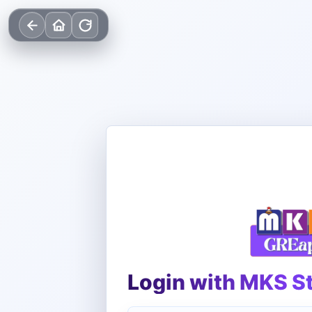
Login with MKS S