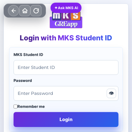
✦
Ask MKS AI
Login with MKS Student ID
MKS Student ID
Password
👁
Remember me
Login