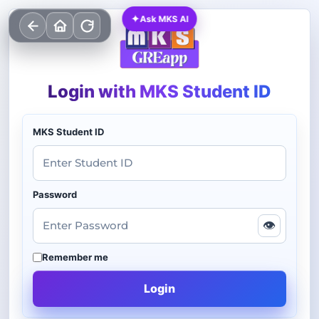
✦
Ask MKS AI
Login with MKS Student ID
MKS Student ID
Password
👁
Remember me
Login