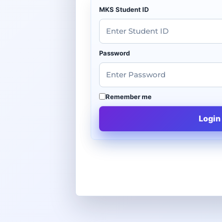
MKS Student ID
Password
Remember me
Login