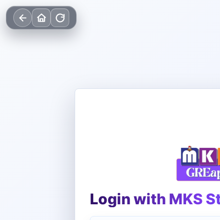
Login with MKS S