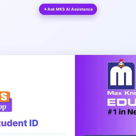
✦
Ask MKS AI Assistance
tudent ID