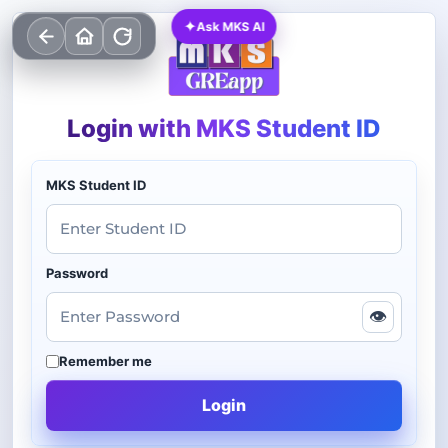
✦
Ask MKS AI
Login with MKS Student ID
MKS Student ID
Password
👁
Remember me
Login