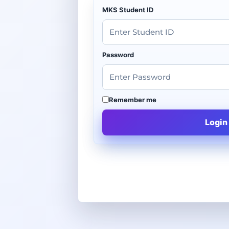
MKS Student ID
Password
Remember me
Login