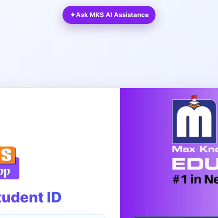
✦
Ask MKS AI Assistance
tudent ID