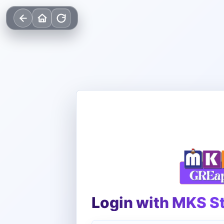
Login with MKS S