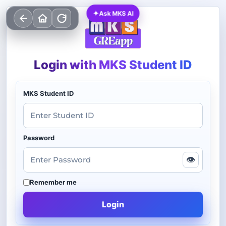
✦
Ask MKS AI
Login with MKS Student ID
MKS Student ID
Password
👁
Remember me
Login