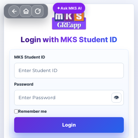
✦
Ask MKS AI
Login with MKS Student ID
MKS Student ID
Password
👁
Remember me
Login