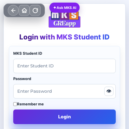
✦
Ask MKS AI
Login with MKS Student ID
MKS Student ID
Password
👁
Remember me
Login