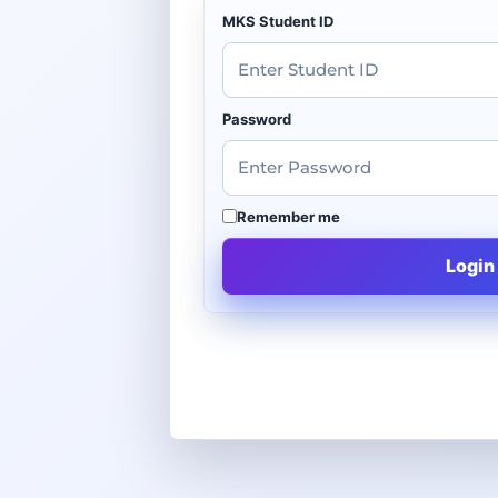
MKS Student ID
Password
Remember me
Login