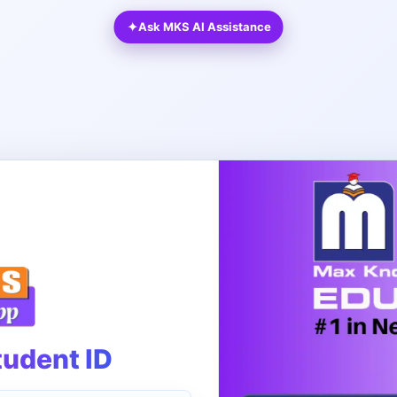
✦
Ask MKS AI Assistance
tudent ID