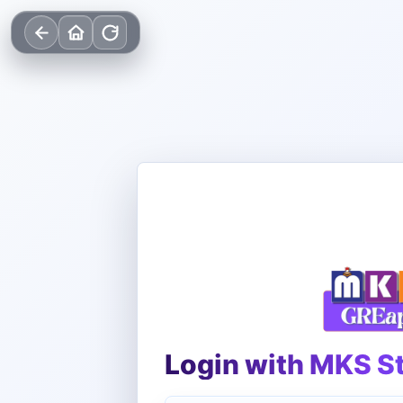
Login with MKS S