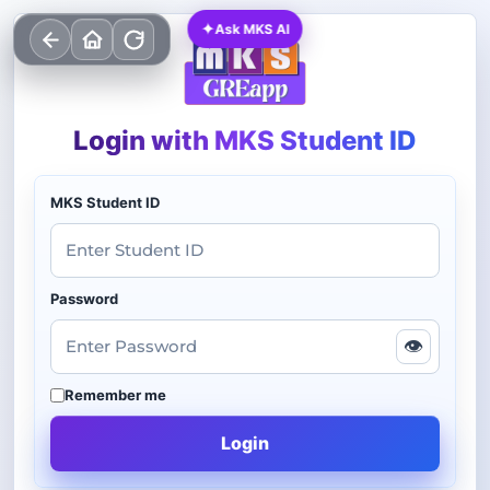
✦
Ask MKS AI
Login with MKS Student ID
MKS Student ID
Password
👁
Remember me
Login