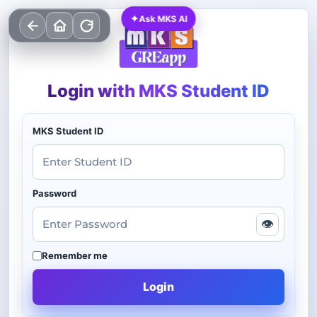
✦
Ask MKS AI
Login with MKS Student ID
MKS Student ID
Password
👁
Remember me
Login