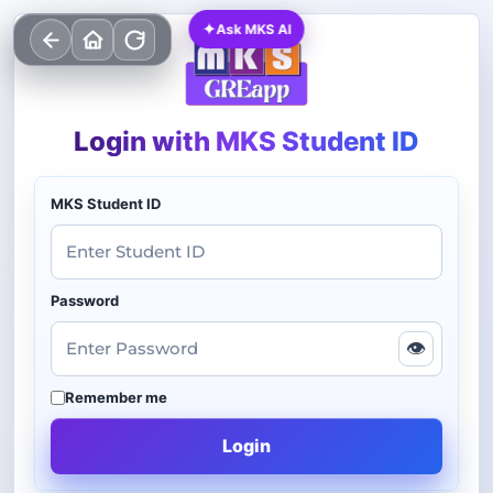
✦
Ask MKS AI
Login with MKS Student ID
MKS Student ID
Password
👁
Remember me
Login