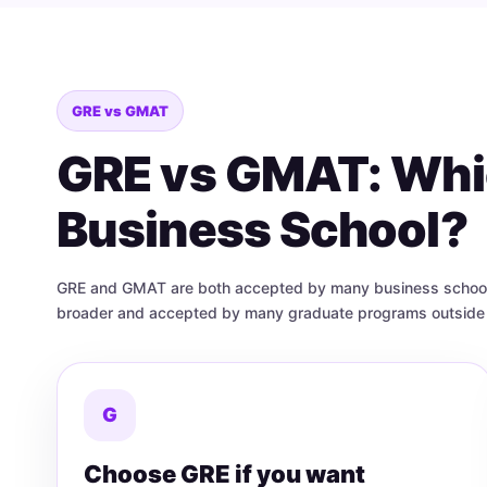
GRE vs GMAT
GRE vs GMAT: Whic
Business School?
GRE and GMAT are both accepted by many business schools, 
broader and accepted by many graduate programs outside 
G
Choose GRE if you want