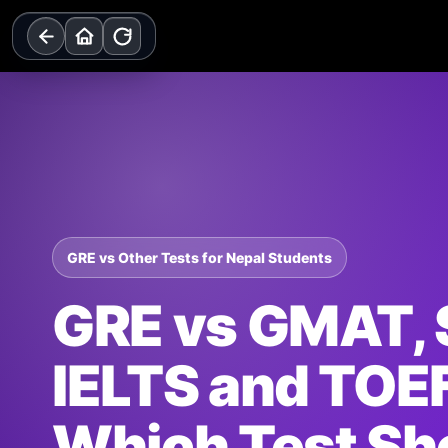
Skip
to
content
GRE vs Other Tests for Nepal Students
GRE vs GMAT, 
IELTS and TOE
Which Test Sh