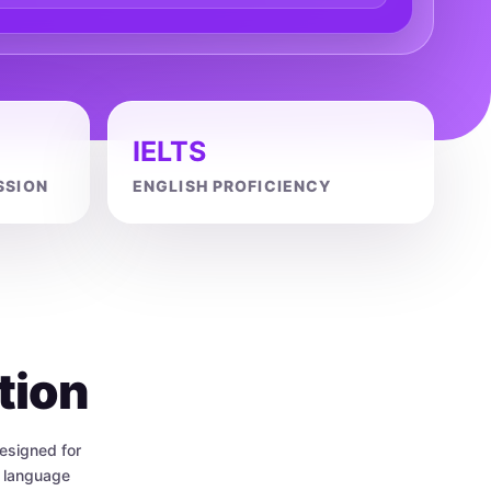
IELTS
SSION
ENGLISH PROFICIENCY
tion
esigned for
h language