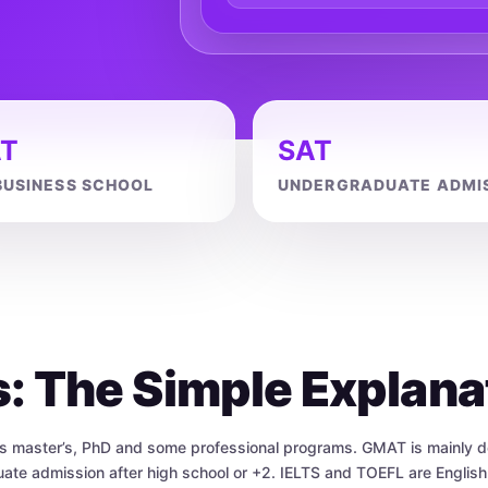
T
SAT
BUSINESS SCHOOL
UNDERGRADUATE ADMI
s: The Simple Explana
as master’s, PhD and some professional programs. GMAT is mainly d
te admission after high school or +2. IELTS and TOEFL are Englis