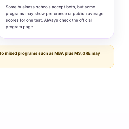
Some business schools accept both, but some
programs may show preference or publish average
scores for one test. Always check the official
program page.
ing to mixed programs such as MBA plus MS, GRE may