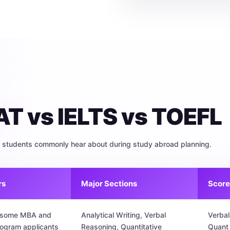
T vs IELTS vs TOEFL
al students commonly hear about during study abroad planning.
rs
Major Sections
Score
, some MBA and
Analytical Writing, Verbal
Verbal
rogram applicants
Reasoning, Quantitative
Quant