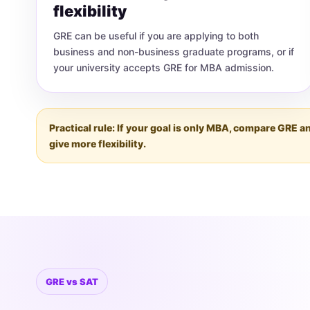
flexibility
GRE can be useful if you are applying to both
business and non-business graduate programs, or if
your university accepts GRE for MBA admission.
Practical rule: If your goal is only MBA, compare GRE
give more flexibility.
GRE vs SAT