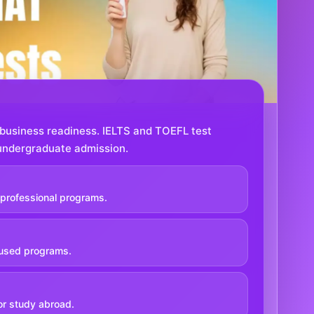
usiness readiness. IELTS and TOEFL test
r undergraduate admission.
professional programs.
used programs.
or study abroad.