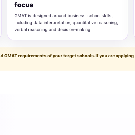
focus
GMAT is designed around business-school skills,
including data interpretation, quantitative reasoning,
verbal reasoning and decision-making.
 and GMAT requirements of your target schools. If you are apply