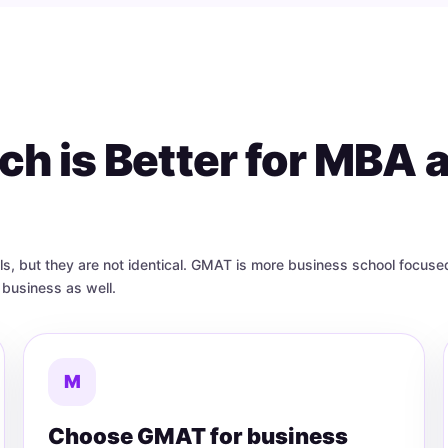
h is Better for MBA 
but they are not identical. GMAT is more business school focused
business as well.
M
Choose GMAT for business