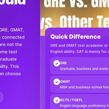
 GRE, GMAT,
Quick Difference
e connected
are not the
GRE and GMAT test academic or b
ome test
English ability. SAT is mainly fo
graduate
GRE
✓
lity. This
Graduate, business and some 
can choose
GMAT
✓
MBA and business-school foc
IELTS / TOEFL
✓
English language proficiency f