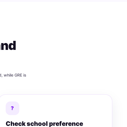
and
, while GRE is
?
Check school preference