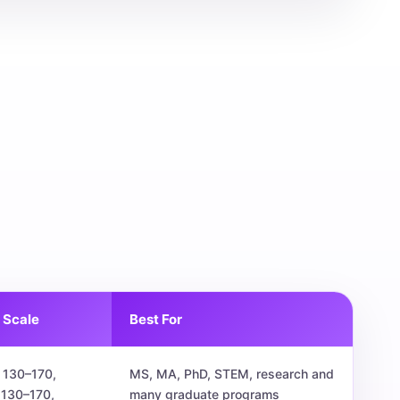
 Scale
Best For
 130–170,
MS, MA, PhD, STEM, research and
 130–170,
many graduate programs