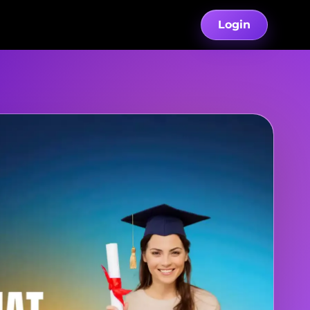
Login