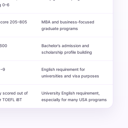
g 0–6
 score 205–805
MBA and business-focused
graduate programs
600
Bachelor’s admission and
scholarship profile building
1–9
English requirement for
universities and visa purposes
y scored out of
University English requirement,
r TOEFL iBT
especially for many USA programs