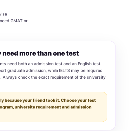
visa
y need GMAT or
 need more than one test
ts need both an admission test and an English test.
ort graduate admission, while IELTS may be required
y. Always check the exact requirement of the university
ly because your friend took it. Choose your test
rogram, university requirement and admission