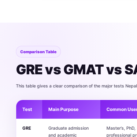
Comparison Table
GRE vs GMAT vs SA
This table gives a clear comparison of the major tests Nep
Test
Main Purpose
Common Use
GRE
Graduate admission
Master’s, PhD
and academic
professional p