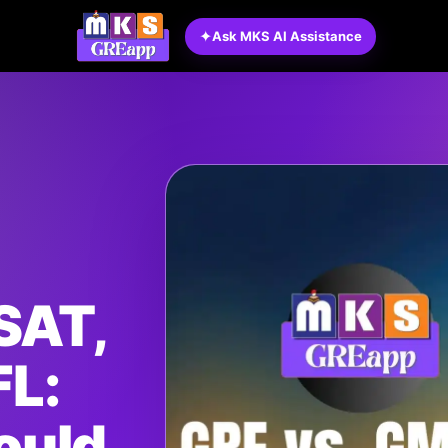
✦
Ask MKS AI Assistance
SAT,
FL:
ould