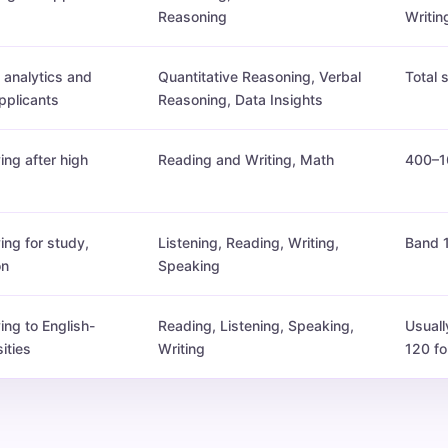
Reasoning
Writin
analytics and
Quantitative Reasoning, Verbal
Total
plicants
Reasoning, Data Insights
ing after high
Reading and Writing, Math
400–1
ing for study,
Listening, Reading, Writing,
Band 
on
Speaking
ing to English-
Reading, Listening, Speaking,
Usuall
ities
Writing
120 fo