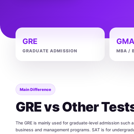
GRE
GMA
GRADUATE ADMISSION
MBA / 
Main Difference
GRE vs Other Test
The GRE is mainly used for graduate-level admission such 
business and management programs. SAT is for undergradua