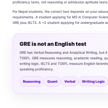
proficiency tests, not reasoning or admission aptitude tests
For Nepal students, the correct test depends on your educati
requirements. A student applying for MS in Computer Scie
GRE plus IELTS. A +2 student applying for undergraduate 
GRE is not an English test
GRE has Verbal Reasoning and Analytical Writing, but it
TOEFL. GRE measures reasoning, academic reading, quan
writing logic. IELTS and TOEFL measure English listenin
speaking proficiency.
Reasoning
Quant
Verbal
Writing Logic