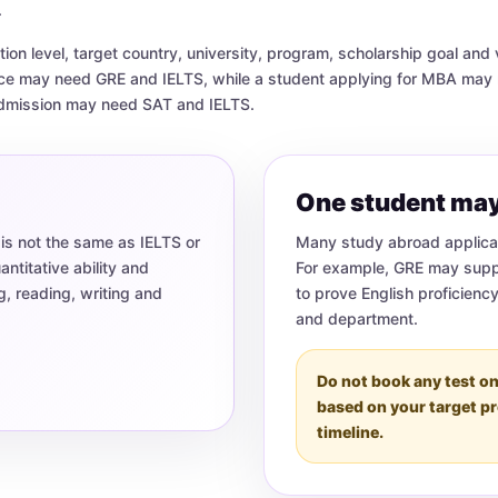
.
on level, target country, university, program, scholarship goal and 
nce may need GRE and IELTS, while a student applying for MBA ma
admission may need SAT and IELTS.
One student may
 is not the same as IELTS or
Many study abroad applican
titative ability and
For example, GRE may supp
g, reading, writing and
to prove English proficienc
and department.
Do not book any test on
based on your target p
timeline.