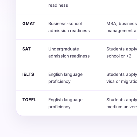
readiness
GMAT
Business-school
MBA, business 
admission readiness
management ap
SAT
Undergraduate
Students apply
admission readiness
school or +2
IELTS
English language
Students apply
proficiency
visa or migrati
TOEFL
English language
Students apply
proficiency
medium univers