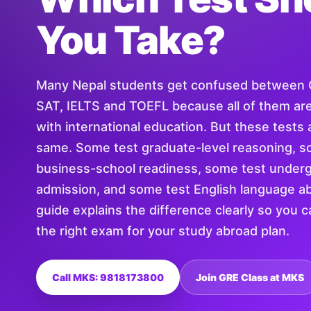
You Take?
Many Nepal students get confused between
SAT, IELTS and TOEFL because all of them ar
with international education. But these tests 
same. Some test graduate-level reasoning, s
business-school readiness, some test under
admission, and some test English language abi
guide explains the difference clearly so you 
the right exam for your study abroad plan.
Call MKS: 9818173800
Join GRE Class at MKS