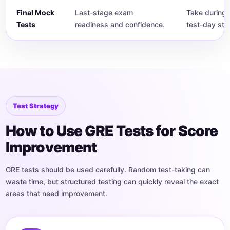
Final Mock
Last-stage exam
Take during 
Tests
readiness and confidence.
test-day str
Test Strategy
How to Use GRE Tests for Score
Improvement
GRE tests should be used carefully. Random test-taking can
waste time, but structured testing can quickly reveal the exact
areas that need improvement.