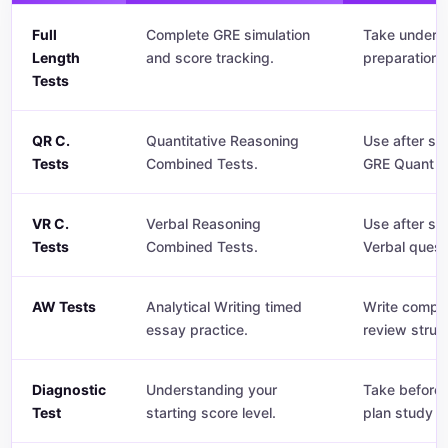
Full
Complete GRE simulation
Take under t
Length
and score tracking.
preparation.
Tests
QR C.
Quantitative Reasoning
Use after st
Tests
Combined Tests.
GRE Quant q
VR C.
Verbal Reasoning
Use after st
Tests
Combined Tests.
Verbal quest
AW Tests
Analytical Writing timed
Write comple
essay practice.
review struc
Diagnostic
Understanding your
Take before 
Test
starting score level.
plan study t