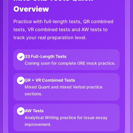
Overview
Practice with full-length tests, QR combined
tests, VR combined tests and AW tests to
track your real preparation level.
33 Full-Length Tests
✓
Coming soon for complete GRE mock practice.
QR + VR Combined Tests
✓
Mixed Quant and mixed Verbal practice
sections.
AW Tests
✓
Analytical Writing practice for Issue essay
improvement.