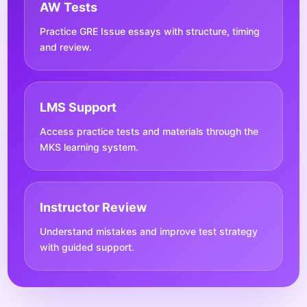
AW Tests
Practice GRE Issue essays with structure, timing
and review.
LMS Support
Access practice tests and materials through the
MKS learning system.
Instructor Review
Understand mistakes and improve test strategy
with guided support.