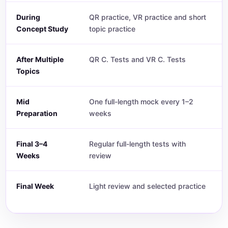
During
QR practice, VR practice and short
Concept Study
topic practice
After Multiple
QR C. Tests and VR C. Tests
Topics
Mid
One full-length mock every 1–2
Preparation
weeks
Final 3–4
Regular full-length tests with
Weeks
review
Final Week
Light review and selected practice