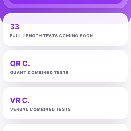
33
FULL-LENGTH TESTS COMING SOON
QR C.
QUANT COMBINED TESTS
VR C.
VERBAL COMBINED TESTS