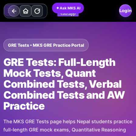
Skip
✦
Ask MKS AI
to
Login
content
GRE Tests • MKS GRE Practice Portal
GRE Tests: Full-Length
Mock Tests, Quant
Combined Tests, Verbal
Combined Tests and AW
Practice
The MKS GRE Tests page helps Nepal students practice
full-length GRE mock exams, Quantitative Reasoning