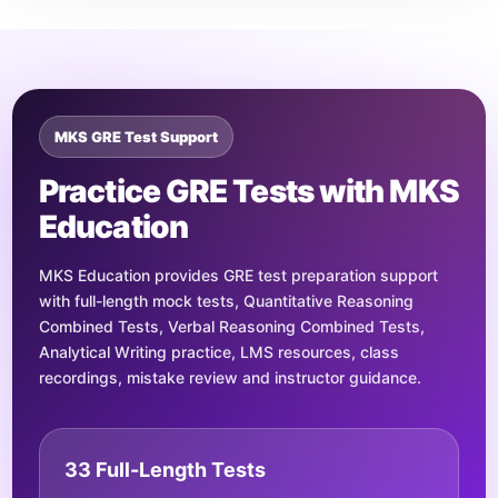
MKS GRE Test Support
Practice GRE Tests with MKS
Education
MKS Education provides GRE test preparation support
with full-length mock tests, Quantitative Reasoning
Combined Tests, Verbal Reasoning Combined Tests,
Analytical Writing practice, LMS resources, class
recordings, mistake review and instructor guidance.
33 Full-Length Tests