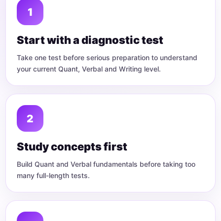
Start with a diagnostic test
Take one test before serious preparation to understand
your current Quant, Verbal and Writing level.
Study concepts first
Build Quant and Verbal fundamentals before taking too
many full-length tests.