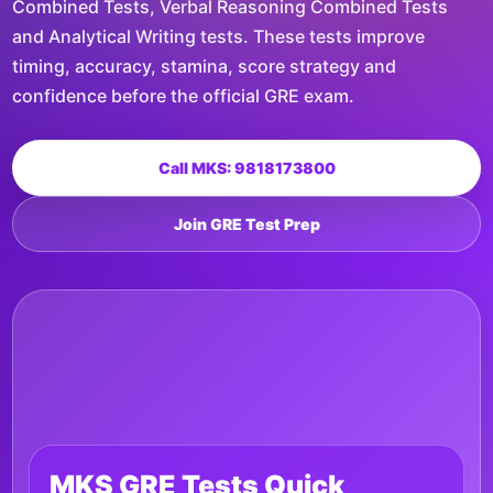
Combined Tests, Verbal Reasoning Combined Tests
and Analytical Writing tests. These tests improve
timing, accuracy, stamina, score strategy and
confidence before the official GRE exam.
Call MKS: 9818173800
Join GRE Test Prep
MKS GRE Tests Quick