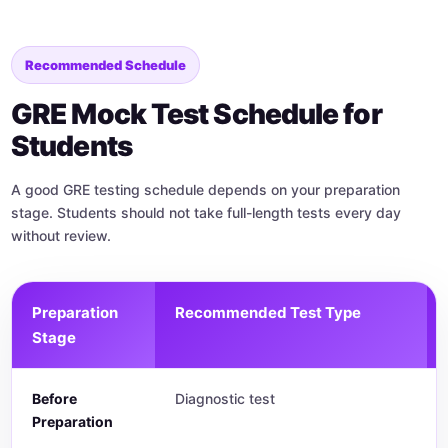
Recommended Schedule
GRE Mock Test Schedule for
Students
A good GRE testing schedule depends on your preparation
stage. Students should not take full-length tests every day
without review.
Preparation
Recommended Test Type
Stage
Before
Diagnostic test
Preparation