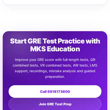
Start GRE Test Practice with
MKS Education
Improve your GRE score with full-length tests, QR
combined tests, VR combined tests, AW tests, LMS
support, recordings, mistake analysis and guided
preparation.
Call 9818173800
Join GRE Test Prep