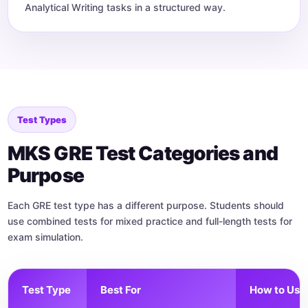
Analytical Writing tasks in a structured way.
Test Types
MKS GRE Test Categories and
Purpose
Each GRE test type has a different purpose. Students should
use combined tests for mixed practice and full-length tests for
exam simulation.
Test Type
Best For
How to Use 