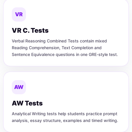
VR
VR C. Tests
Verbal Reasoning Combined Tests contain mixed
Reading Comprehension, Text Completion and
Sentence Equivalence questions in one GRE-style test.
AW
AW Tests
Analytical Writing tests help students practice prompt
analysis, essay structure, examples and timed writing.