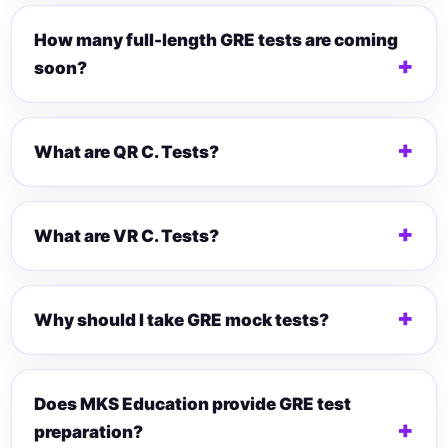
How many full-length GRE tests are coming
soon?
What are QR C. Tests?
What are VR C. Tests?
Why should I take GRE mock tests?
Does MKS Education provide GRE test
preparation?