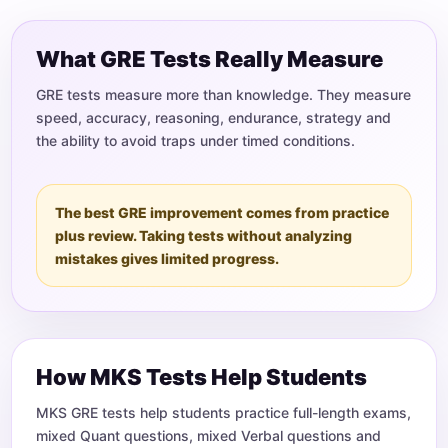
What GRE Tests Really Measure
GRE tests measure more than knowledge. They measure
speed, accuracy, reasoning, endurance, strategy and
the ability to avoid traps under timed conditions.
The best GRE improvement comes from practice
plus review. Taking tests without analyzing
mistakes gives limited progress.
How MKS Tests Help Students
MKS GRE tests help students practice full-length exams,
mixed Quant questions, mixed Verbal questions and