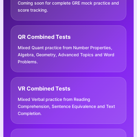
Coming soon for complete GRE mock practice and
score tracking.
QR Combined Tests
Mixed Quant practice from Number Properties,
Algebra, Geometry, Advanced Topics and Word
Problems.
VR Combined Tests
Mixed Verbal practice from Reading
Comprehension, Sentence Equivalence and Text
Completion.