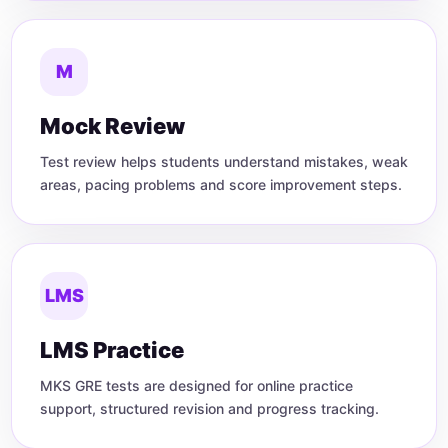
M
Mock Review
Test review helps students understand mistakes, weak
areas, pacing problems and score improvement steps.
LMS
LMS Practice
MKS GRE tests are designed for online practice
support, structured revision and progress tracking.