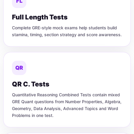
FL
Full Length Tests
Complete GRE-style mock exams help students build
stamina, timing, section strategy and score awareness.
QR
QR C. Tests
Quantitative Reasoning Combined Tests contain mixed
GRE Quant questions from Number Properties, Algebra,
Geometry, Data Analysis, Advanced Topics and Word
Problems in one test.