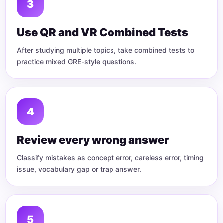
Use QR and VR Combined Tests
After studying multiple topics, take combined tests to
practice mixed GRE-style questions.
Review every wrong answer
Classify mistakes as concept error, careless error, timing
issue, vocabulary gap or trap answer.