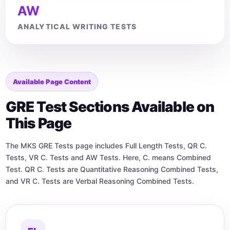
AW
ANALYTICAL WRITING TESTS
Available Page Content
GRE Test Sections Available on
This Page
The MKS GRE Tests page includes Full Length Tests, QR C.
Tests, VR C. Tests and AW Tests. Here, C. means Combined
Test. QR C. Tests are Quantitative Reasoning Combined Tests,
and VR C. Tests are Verbal Reasoning Combined Tests.