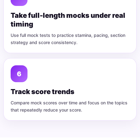
Take full-length mocks under real
timing
Use full mock tests to practice stamina, pacing, section
strategy and score consistency.
Track score trends
Compare mock scores over time and focus on the topics
that repeatedly reduce your score.