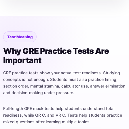
Test Meaning
Why GRE Practice Tests Are
Important
GRE practice tests show your actual test readiness. Studying
concepts is not enough. Students must also practice timing,
section order, mental stamina, calculator use, answer elimination
and decision-making under pressure.
Full-length GRE mock tests help students understand total
readiness, while QR C. and VR C. Tests help students practice
mixed questions after learning multiple topics.