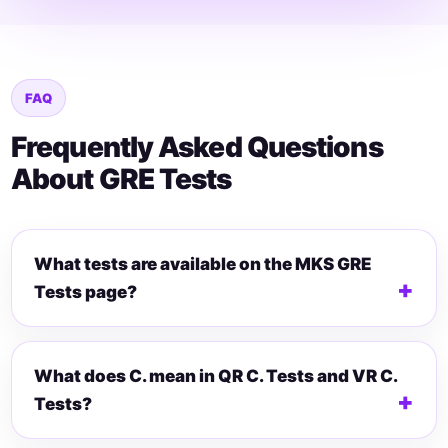
FAQ
Frequently Asked Questions
About GRE Tests
What tests are available on the MKS GRE
Tests page?
What does C. mean in QR C. Tests and VR C.
Tests?