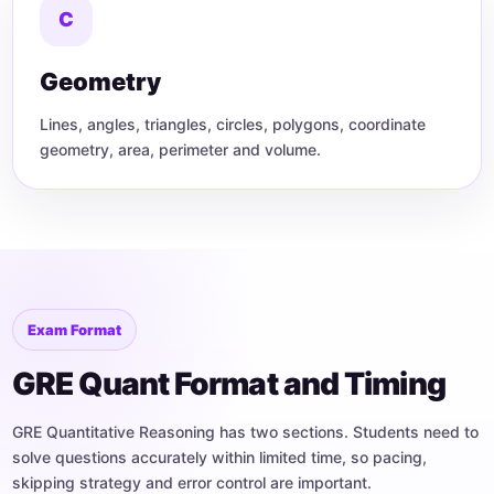
C
Geometry
Lines, angles, triangles, circles, polygons, coordinate
geometry, area, perimeter and volume.
Exam Format
GRE Quant Format and Timing
GRE Quantitative Reasoning has two sections. Students need to
solve questions accurately within limited time, so pacing,
skipping strategy and error control are important.