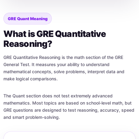
GRE Quant Meaning
What is GRE Quantitative
Reasoning?
GRE Quantitative Reasoning is the math section of the GRE
General Test. It measures your ability to understand
mathematical concepts, solve problems, interpret data and
make logical comparisons.
The Quant section does not test extremely advanced
mathematics. Most topics are based on school-level math, but
GRE questions are designed to test reasoning, accuracy, speed
and smart problem-solving.