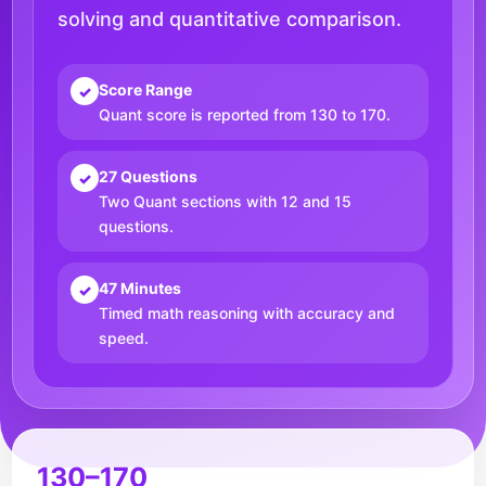
solving and quantitative comparison.
Score Range
✓
Quant score is reported from 130 to 170.
27 Questions
✓
Two Quant sections with 12 and 15
questions.
47 Minutes
✓
Timed math reasoning with accuracy and
speed.
130–170