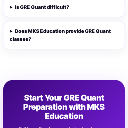
Is GRE Quant difficult?
Does MKS Education provide GRE Quant
classes?
Start Your GRE Quant
Preparation with MKS
Education