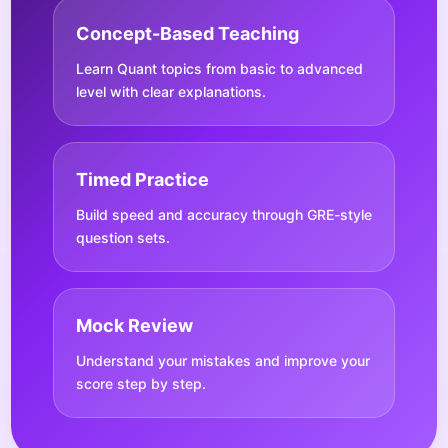
Concept-Based Teaching
Learn Quant topics from basic to advanced
level with clear explanations.
Timed Practice
Build speed and accuracy through GRE-style
question sets.
Mock Review
Understand your mistakes and improve your
score step by step.