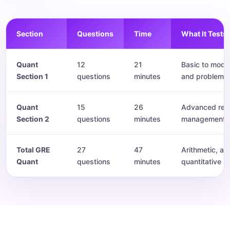
Section
Questions
Time
What It Tests
Quant
12
21
Basic to mode
Section 1
questions
minutes
and problem s
Quant
15
26
Advanced reas
Section 2
questions
minutes
management.
Total GRE
27
47
Arithmetic, al
Quant
questions
minutes
quantitative r