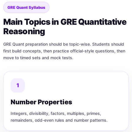
GRE Quant Syllabus
Main Topics in GRE Quantitative
Reasoning
GRE Quant preparation should be topic-wise. Students should
first build concepts, then practice official-style questions, then
move to timed sets and mock tests.
1
Number Properties
Integers, divisibility, factors, multiples, primes,
remainders, odd-even rules and number patterns.