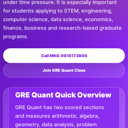
under time pressure. It is especially important
for students applying to STEM, engineering,
computer science, data science, economics,
finance, business and research-based graduate
programs.
Call MKS: 9818173800
Join GRE Quant Class
GRE Quant Quick Overview
GRE Quant has two scored sections
and measures arithmetic, algebra,
geometry, data analysis, problem