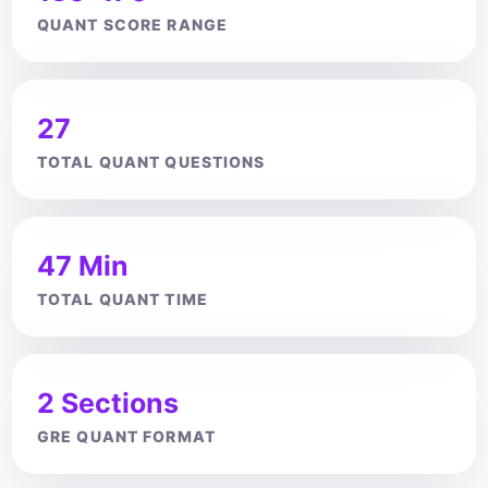
QUANT SCORE RANGE
27
TOTAL QUANT QUESTIONS
47 Min
TOTAL QUANT TIME
2 Sections
GRE QUANT FORMAT