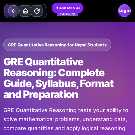
Skip
✦
Ask MKS AI
to
Login
content
GRE Quantitative Reasoning for Nepal Students
GRE Quantitative
Reasoning: Complete
Guide, Syllabus, Format
and Preparation
GRE Quantitative Reasoning tests your ability to
solve mathematical problems, understand data,
compare quantities and apply logical reasoning