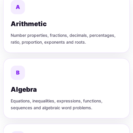
A
Arithmetic
Number properties, fractions, decimals, percentages,
ratio, proportion, exponents and roots.
B
Algebra
Equations, inequalities, expressions, functions,
sequences and algebraic word problems.