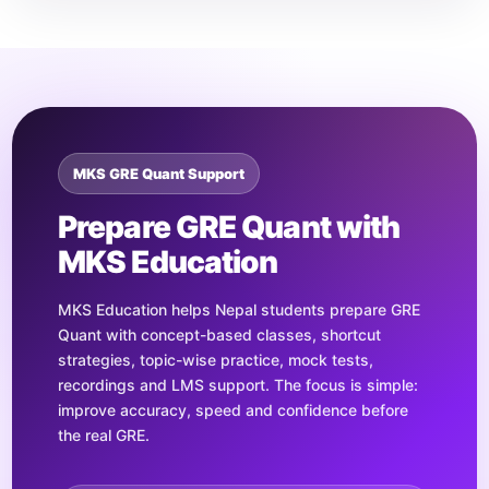
MKS GRE Quant Support
Prepare GRE Quant with
MKS Education
MKS Education helps Nepal students prepare GRE
Quant with concept-based classes, shortcut
strategies, topic-wise practice, mock tests,
recordings and LMS support. The focus is simple:
improve accuracy, speed and confidence before
the real GRE.