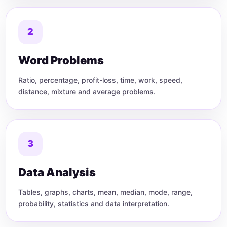
2
Word Problems
Ratio, percentage, profit-loss, time, work, speed,
distance, mixture and average problems.
3
Data Analysis
Tables, graphs, charts, mean, median, mode, range,
probability, statistics and data interpretation.