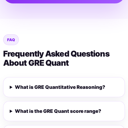
FAQ
Frequently Asked Questions
About GRE Quant
What is GRE Quantitative Reasoning?
What is the GRE Quant score range?