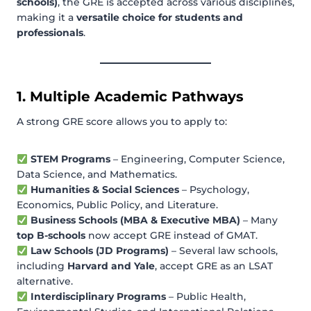
schools)
, the GRE is accepted across various disciplines,
making it a
versatile choice for students and
professionals
.
1. Multiple Academic Pathways
A strong GRE score allows you to apply to:
STEM Programs
– Engineering, Computer Science,
Data Science, and Mathematics.
Humanities & Social Sciences
– Psychology,
Economics, Public Policy, and Literature.
Business Schools (MBA & Executive MBA)
– Many
top B-schools
now accept GRE instead of GMAT.
Law Schools (JD Programs)
– Several law schools,
including
Harvard and Yale
, accept GRE as an LSAT
alternative.
Interdisciplinary Programs
– Public Health,