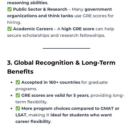
reasoning abilities
.
Public Sector & Research
– Many
government
organizations and think tanks
use GRE scores for
hiring.
Academic Careers
– A
high GRE score
can help
secure scholarships and research fellowships.
3. Global Recognition & Long-Term
Benefits
Accepted in 160+ countries
for graduate
programs.
GRE scores are valid for 5 years
, providing long-
term flexibility.
More program choices compared to GMAT or
LSAT
, making it
ideal for students who want
career flexibility
.