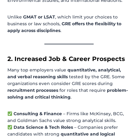
Environmental Studies, and International Relations.
Unlike
GMAT or LSAT
, which limit your choices to
business or law schools,
GRE offers the flexibility to
apply across disciplines
.
2. Increased Job & Career Prospects
Many top employers value
quantitative, analytical,
and verbal reasoning skills
tested by the GRE. Some
organizations even consider GRE scores during
recruitment processes
for roles that require
problem-
solving and critical thinking
.
Consulting & Finance
– Firms like McKinsey, BCG,
and Goldman Sachs value strong analytical skills.
Data Science & Tech Roles
– Companies prefer
candidates with strong
quantitative and logical