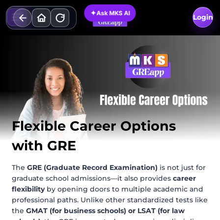
Skip
✦
Ask MKS AI
to
Login
content
Flexible Career Options
with GRE
The
GRE (Graduate Record Examination)
is not just for
graduate school admissions—it also provides
career
flexibility
by opening doors to multiple academic and
professional paths. Unlike other standardized tests like
the
GMAT (for business schools) or LSAT (for law