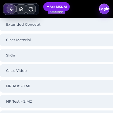
Skip
✦
Ask MKS AI
to
Login
content
Extended Concept
Class Material
Slide
Class Video
NP Test – 1 M1
NP Test – 2 M2