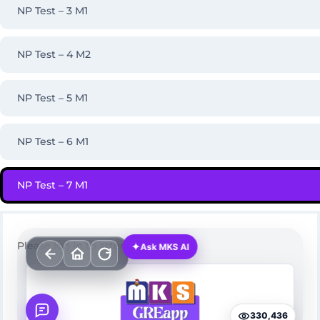
NP Test – 3 M1
NP Test – 4 M2
NP Test – 5 M1
NP Test – 6 M1
NP Test – 7 M1